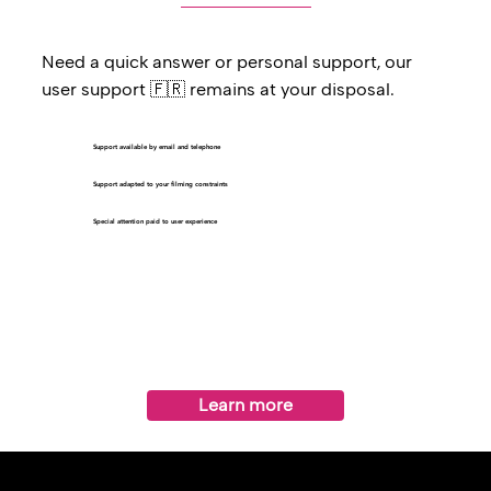
Need a quick answer or personal support, our
user support 🇫🇷 remains at your disposal.
Support available by email and telephone
Support adapted to your filming constraints
Special attention paid to user experience
Learn more
benefits from technical assistance from