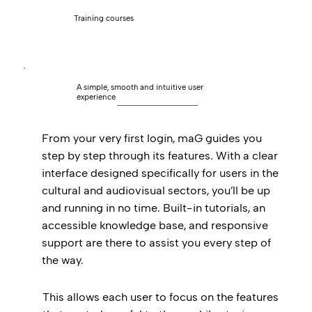
Training courses
A simple, smooth and intuitive user
experience
From your very first login, maG guides you
step by step through its features. With a clear
interface designed specifically for users in the
cultural and audiovisual sectors, you’ll be up
and running in no time. Built-in tutorials, an
accessible knowledge base, and responsive
support are there to assist you every step of
the way.
This allows each user to focus on the features