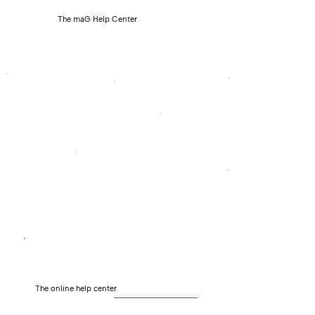
The maG Help Center
The online help center