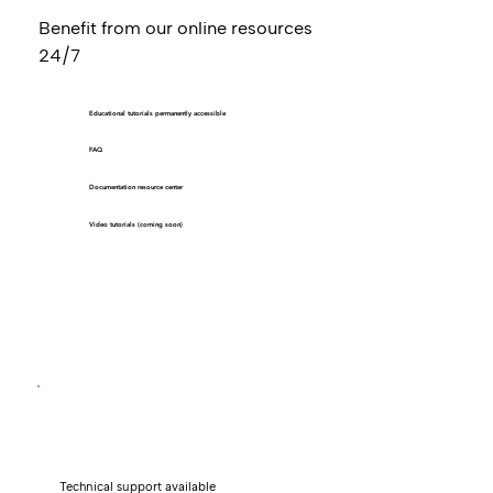
Benefit from our online resources
24/7
Educational tutorials permanently accessible
FAQ
Documentation resource center
Video tutorials (coming soon)
Technical support available