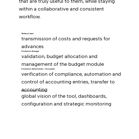
that are truly useful to them, while staying
within a collaborative and consistent
workflow.
Technical team
transmission of costs and requests for
advances
Production Manager
validation, budget allocation and
management of the budget module
Production Administrator / Accountant
verification of compliance, automation and
control of accounting entries, transfer to
accounting
Financial Director / Producer
global vision of the tool, dashboards,
configuration and strategic monitoring