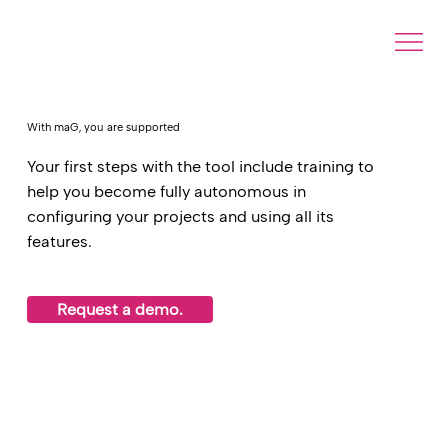
With maG, you are supported
Your first steps with the tool include training to
help you become fully autonomous in
configuring your projects and using all its
features.
Request a demo.